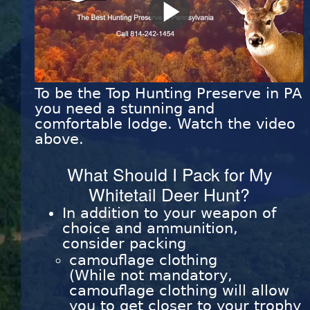
Play
Video
To be the Top Hunting Preserve in PA
you need a stunning and
comfortable lodge. Watch the video
above.
What Should I Pack for My
Whitetail Deer Hunt?
In addition to your weapon of
choice and ammunition,
consider packing
camouflage clothing
(While not mandatory,
camouflage clothing will allow
you to get closer to your trophy