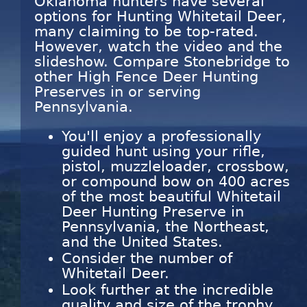
Oklahoma hunters have several
options for Hunting Whitetail Deer,
many claiming to be top-rated.
However, watch the video and the
slideshow. Compare Stonebridge to
other High Fence Deer Hunting
Preserves in or serving
Pennsylvania.
You'll enjoy a professionally
guided hunt using your rifle,
pistol, muzzleloader, crossbow,
or compound bow on 400 acres
of the most beautiful Whitetail
Deer Hunting Preserve in
Pennsylvania, the Northeast,
and the United States.
Consider the number of
Whitetail Deer.
Look further at the incredible
quality and size of the trophy