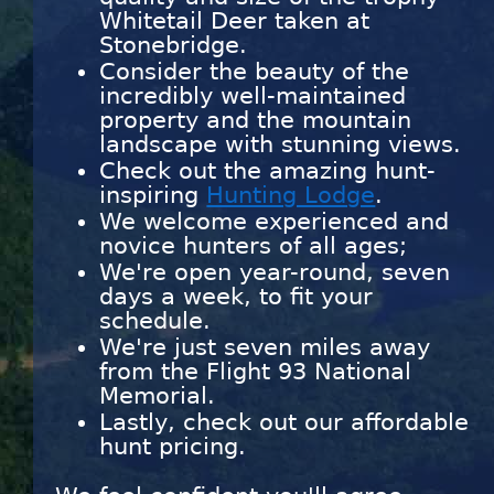
Whitetail Deer taken at
Stonebridge.
Consider the beauty of the
incredibly well-maintained
property and the mountain
landscape with stunning views.
Check out the amazing hunt-
inspiring
Hunting Lodge
.
We welcome experienced and
novice hunters of all ages;
We're open year-round, seven
days a week, to fit your
schedule.
We're just seven miles away
from the Flight 93 National
Memorial.
Lastly, check out our affordable
hunt pricing.