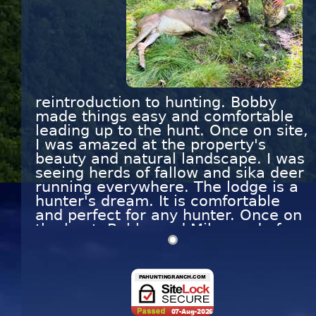
reintroduction to hunting. Bobby
made things easy and comfortable
leading up to the hunt. Once on site,
I was amazed at the property's
beauty and natural landscape. I was
seeing herds of fallow and sika deer
running everywhere. The lodge is a
hunter's dream. It is comfortable
and perfect for any hunter. Once on
the hunt, Bobby and Mike made for
a relaxing day. We saw several
bucks throughout the day, but the
brush and other obstacles made me
uncomfortable to take a shot.
Finally, mid-day, I got my sites on an
excellent size buck and pulled the