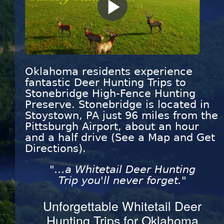
Play
Video
Oklahoma residents experience
fantastic Deer Hunting Trips to
Stonebridge High-Fence Hunting
Preserve. Stonebridge is located in
Stoystown, PA just 96 miles from the
Pittsburgh Airport, about an hour
and a half drive (See a Map and Get
Directions).
"...a Whitetail Deer Hunting
Trip you'll never forget."
Unforgettable Whitetail Deer
Hunting Trips for Oklahoma