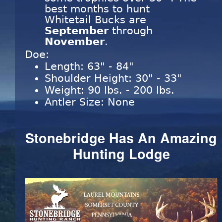
best months to hunt
Whitetail Bucks are
September
through
November
.
Doe:
Length: 63" - 84"
Shoulder Height: 30" - 33"
Weight: 90 lbs. - 200 lbs.
Antler Size: None
Stonebridge Has An Amazing
Hunting Lodge