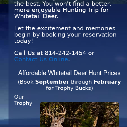
the best. You won't find a better,
more enjoyable Hunting Trip for
Whitetail Deer.
Let the excitement and memories
begin by booking your reservation
today!
Call Us at
814-242-1454
or
Contact Us Online
.
Affordable Whitetail Deer Hunt Prices
(Book
September
through
February
for Trophy Bucks)
Our
Trophy