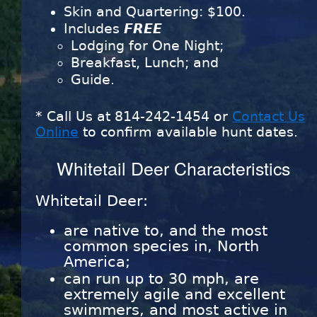
Skin and Quartering: $100.
Includes
FREE
Lodging for One Night;
Breakfast, Lunch; and
Guide.
* Call Us at
814-242-1454
or
Contact Us
Online
to confirm available hunt dates.
Whitetail Deer Characteristics
Whitetail Deer:
are native to, and the most
common species in, North
America;
can run up to 30 mph, are
extremely agile and excellent
swimmers, and most active in