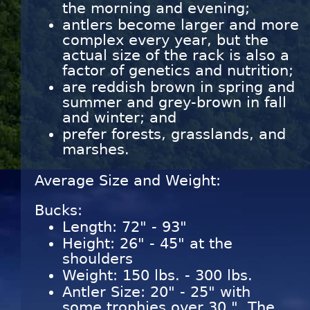
the morning and evening;
antlers become larger and more
complex every year, but the
actual size of the rack is also a
factor of genetics and nutrition;
are reddish brown in spring and
summer and grey-brown in fall
and winter; and
prefer forests, grasslands, and
marshes.
Average Size and Weight:
Bucks:
Length: 72" - 93"
Height: 26" - 45" at the
shoulders
Weight: 150 lbs. - 300 lbs.
Antler Size: 20" - 25" with
some trophies over 30 ". The