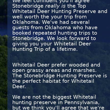
We feel confident you'll agree
Stonebridge
really is
the Top
Whitetail Deer Hunting Preserve and
well worth the your trip from
Oklahoma. We've had several
guests from Oklahoma who have
booked repeated hunting trips to
Stonebridge. We look forward to
giving you your Whitetail Deer
Hunting Trip of a lifetime.
Whitetail Deer prefer wooded and
open grassy areas and marshes.
The Stonebridge Hunting Preserve is
the perfect habitat for Whitetail
Deer.
We are not the biggest Whitetail
hunting preserve in Pennsylvania,
but we think you'll agree that we're