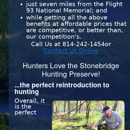
just seven miles from the Flight
93 National Memorial; and
while getting all the above
benefits at affordable prices that
are competitive, or better than,
our competition's.
Call Us at 814-242-1454or
Contact Us Online
Hunters Love the Stonebridge
Hunting Preserve!
...the perfect reintroduction to
hunting
Overall, it
is the
perfect