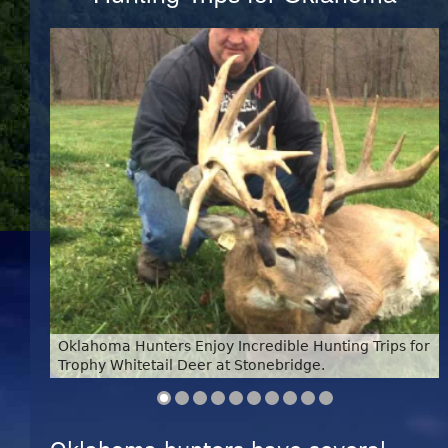
Oklahoma Hunters Enjoy Incredible Hunting Trips for
Trophy Whitetail Deer at Stonebridge.