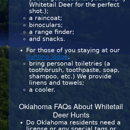
Whitetail Deer for the perfect
shot.);
a raincoat;
binoculars;
a range finder;
and snacks.
For those of you staying at our
hunting lodge
,
bring personal toiletries (a
toothbrush, toothpaste, soap,
shampoo, etc.) We provide
linens and towels;
a cooler.
Oklahoma FAQs About Whitetail
Deer Hunts
Do Oklahoma residents need a
license or any special tags or