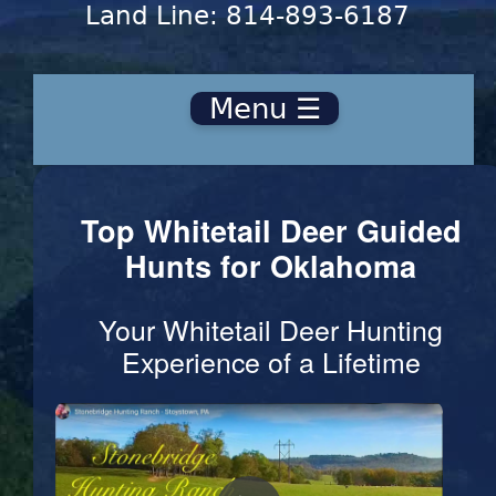
Land Line: 814-893-6187
Menu ☰
Top Whitetail Deer Guided
Hunts for Oklahoma
Your Whitetail Deer Hunting
Experience of a Lifetime