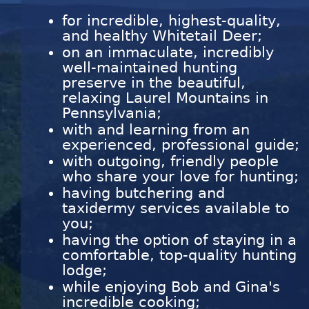
for incredible, highest-quality,
and healthy Whitetail Deer;
on an immaculate, incredibly
well-maintained hunting
preserve in the beautiful,
relaxing Laurel Mountains in
Pennsylvania;
with and learning from an
experienced, professional guide;
with outgoing, friendly people
who share your love for hunting;
having butchering and
taxidermy services available to
you;
having the option of staying in a
comfortable, top-quality hunting
lodge;
while enjoying Bob and Gina's
incredible cooking;