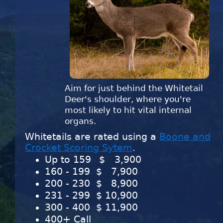
Aim for just behind the Whitetail
Deer's shoulder, where you're
most likely to hit vital internal
organs.
Whitetails are rated using a
Boone and
Crocket Scoring Sytem
.
Up to 159
$
3,900
160 - 199 $
7,900
200 - 230 $
8,900
231 - 299 $
10,900
300 - 400 $
11,900
400+ Call