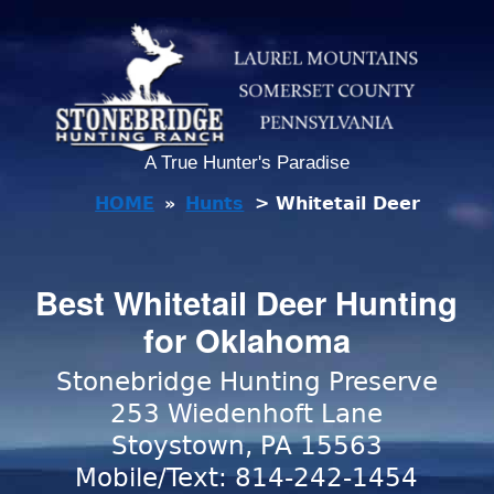
A True Hunter's Paradise
HOME
»
Hunts
> Whitetail Deer
Best Whitetail Deer Hunting
for Oklahoma
Stonebridge Hunting Preserve
253 Wiedenhoft Lane
Stoystown, PA 15563
Mobile/Text: 814-242-1454