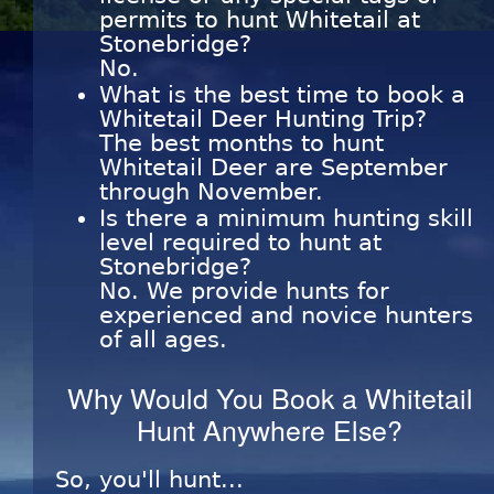
permits to hunt Whitetail at
Stonebridge?
No.
What is the best time to book a
Whitetail Deer Hunting Trip?
The best months to hunt
Whitetail Deer are September
through November.
Is there a minimum hunting skill
level required to hunt at
Stonebridge?
No. We provide hunts for
experienced and novice hunters
of all ages.
Why Would You Book a Whitetail
Hunt Anywhere Else?
So, you'll hunt...